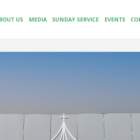
BOUT US
MEDIA
SUNDAY SERVICE
EVENTS
CO