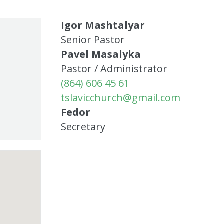
Igor Mashtalyar
Senior Pastor
Pavel Masalyka
Pastor / Administrator
(864) 606 45 61
tslavicchurch@gmail.com
Fedor
Secretary