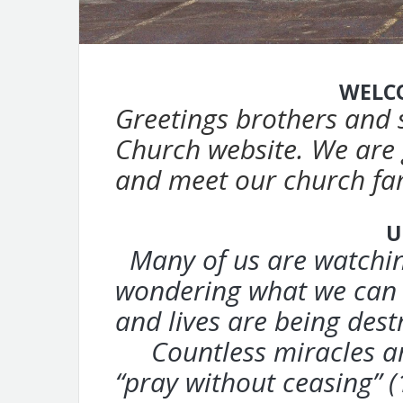
WELC
Greetings brothers and 
Church website.
We are 
and meet our church fa
U
Many of us are watchin
wondering
what we can 
and lives are being
dest
Countless miracles are
“pray without ceasing” (