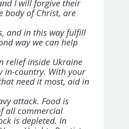
d I will forgive their
e body of Christ, are
and in this way fulfill
econd way we can help
 relief inside Ukraine
 in-country. With your
that need it most, aid in
avy attack. Food is
of all commercial
ck is depleted. In