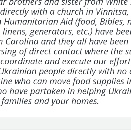
ear brothers and
sister from White
directly with a church in
Vinnitsa,
h Humanitarian Aid (food, Bibles,
 linens, generators, etc.) have bee
 Carolina and they all have been r
ssing of direct contact where the 
o
coordinate and execute our effort
 Ukrainian
people directly with no
raine who can move
food supplies i
ho have partaken in helping Ukrai
 families and your homes.