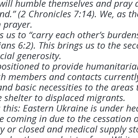
ill humble themselves and pray an
and.” (2 Chronicles 7:14). We, as th
n
prayer.
us to “carry each other’s burdens, 
tians 6:2). This brings us to the s
cial generosity.
positioned to provide humanitarian
h members and contacts currently
nd basic necessities to the areas 
e
shelter to displaced migrants.
 this: Eastern Ukraine is under he
e coming in due to the cessation 
ty or
closed and medical supply sto