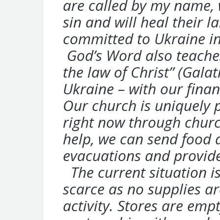
are
called by my name, w
sin and will heal
their l
committed to Ukraine i
God’s Word also teaches 
the law of
Christ” (Gala
Ukraine – with our
finan
Our church is uniquely 
right now
through churc
help, we can send
food a
evacuations and provid
The current situation is
scarce as no
supplies ar
activity. Stores are emp