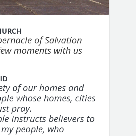
HURCH
bernacle of Salvation
 few moments with us
ID
fety of our homes and
ple whose homes, cities
ust pray.
le instructs
believers to
f my people, who