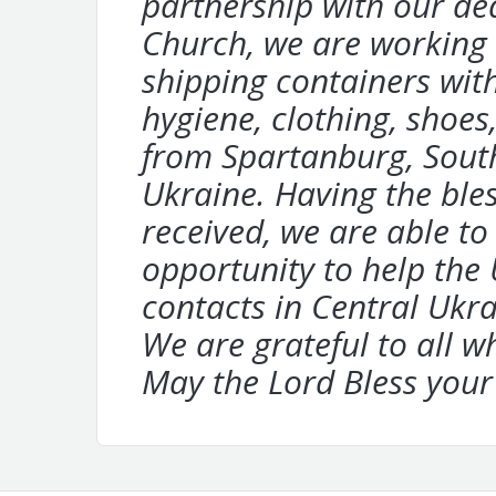
partnership with our d
Church, we are working 
shipping containers wit
hygiene, clothing, shoes,
from
Spartanburg, South
Ukraine. Having
the ble
received, we are able t
opportunity to help the
contacts in Central Uk
We are grateful to all w
May the
Lord Bless your