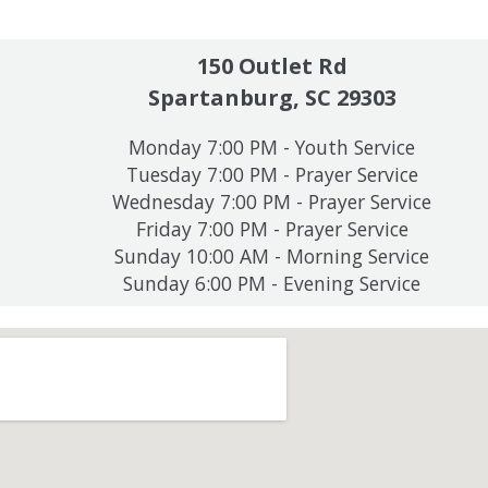
150 Outlet Rd
Spartanburg, SC 29303
Monday 7:00 PM - Youth Service
Tuesday 7:00 PM - Prayer Service
Wednesday 7:00 PM - Prayer Service
Friday 7:00 PM - Prayer Service
Sunday 10:00 AM - Morning Service
Sunday 6:00 PM - Evening Service