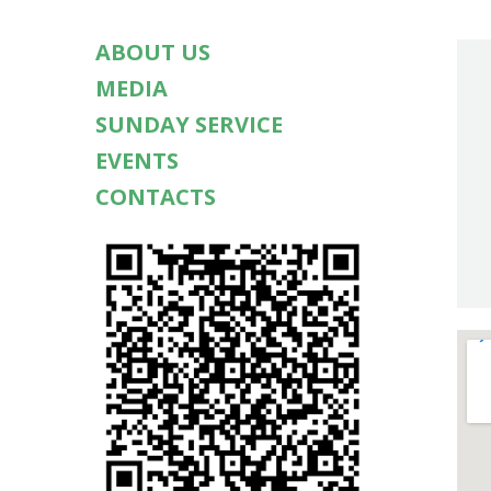
ABOUT US
MEDIA
SUNDAY SERVICE
EVENTS
CONTACTS