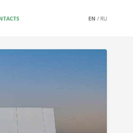
NTACTS
EN
/
RU