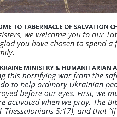
OME TO TABERNACLE OF SALVATION C
sisters, we welcome you to our Ta
glad you have chosen to spend a
mily.
KRAINE MINISTRY & HUMANITARIAN A
g this horrifying war from the sa
do to help ordinary Ukrainian peo
royed before our eyes.
First, we m
 activated when we pray. The Bib
1 Thessalonians 5:17), and that “i