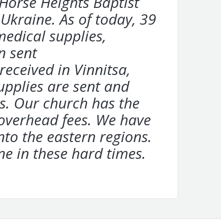
 Horse Heights Baptist
 Ukraine. As of today, 39
medical supplies,
n sent
eceived in Vinnitsa,
supplies are sent and
s. Our church has the
 overhead fees. We have
nto the eastern regions.
ne in these hard times.