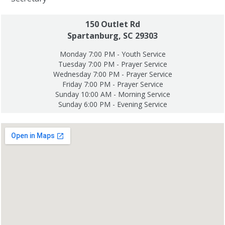
150 Outlet Rd
Spartanburg, SC 29303
Monday 7:00 PM - Youth Service
Tuesday 7:00 PM - Prayer Service
Wednesday 7:00 PM - Prayer Service
Friday 7:00 PM - Prayer Service
Sunday 10:00 AM - Morning Service
Sunday 6:00 PM - Evening Service