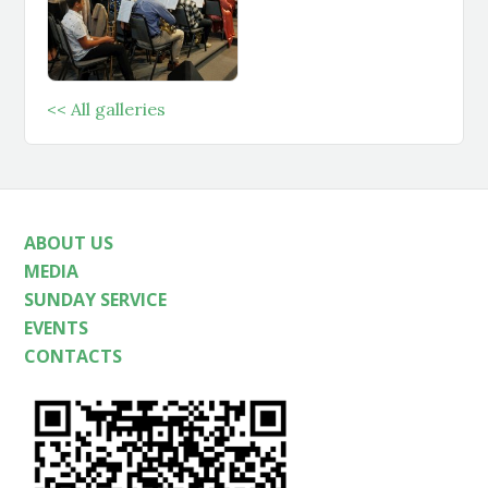
<< All galleries
ABOUT US
MEDIA
SUNDAY SERVICE
EVENTS
CONTACTS