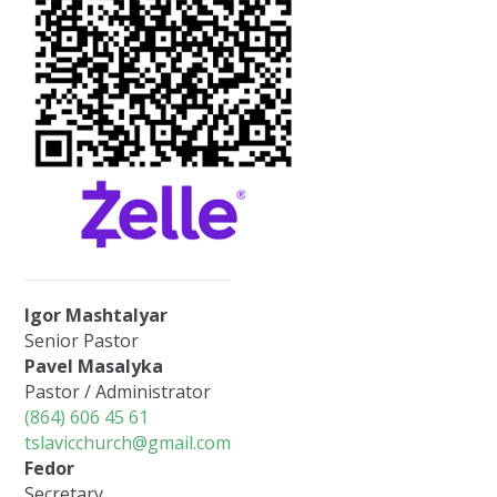
Igor Mashtalyar
Senior Pastor
Pavel Masalyka
Pastor / Administrator
(864) 606 45 61
tslavicchurch@gmail.com
Fedor
Secretary