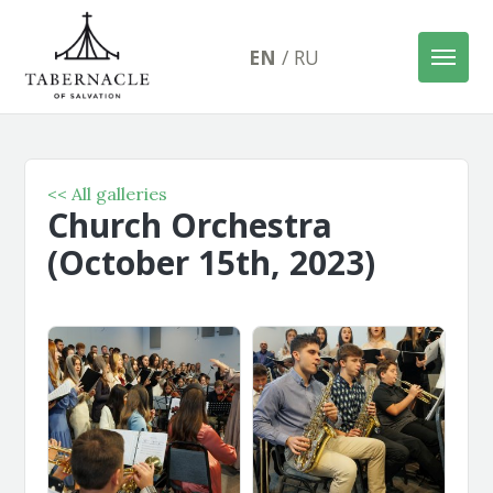
EN
/
RU
<< All galleries
Church Orchestra
(October 15th, 2023)